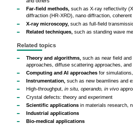
and others
Far-field methods,
such as X-ray reflectivity (
diffraction (HR-XRD), nano diffraction, coherent
X-ray microscopy,
such as full-field transmis
Related techniques,
such as standing wave me
Related topics
Theory and algorithms,
such as near field and 
approaches, diffuse scattering approaches, and
Computing and AI approaches
for simulations
Instrumentation,
such as new beamlines and exp
High-throughput,
in situ, operando, in vivo
appro
Crystal defects: theory and experiment
Scientific applications
in materials research, na
Industrial applications
Bio-medical applications