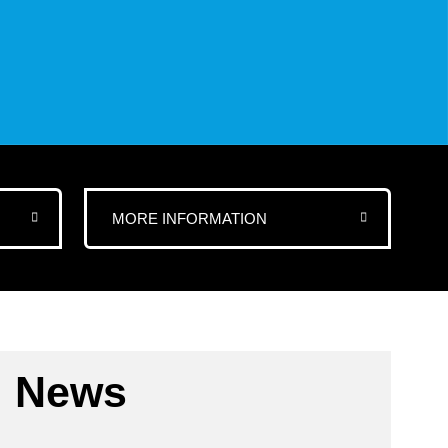
MORE INFORMATION
News