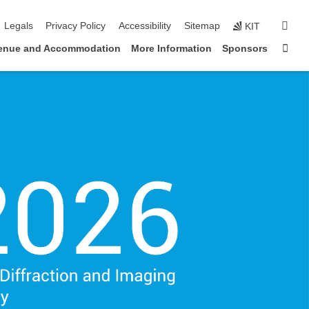
igation
sear
Legals
Privacy Policy
Accessibility
Sitemap
KIT
Sta
enue and Accommodation
More Information
Sponsors