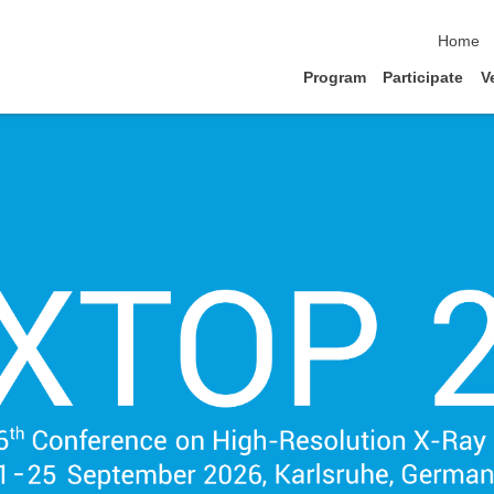
skip nav
Home
Program
Participate
V