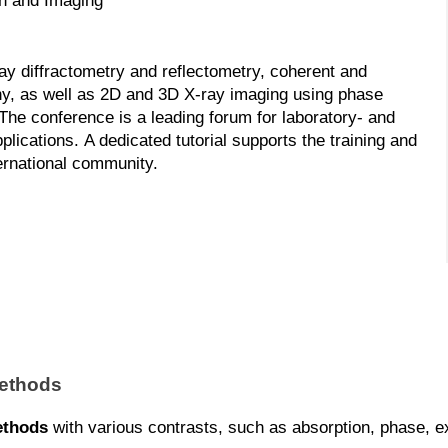
on and Imaging
ay diffractometry and reflectometry, coherent and
hy, as well as 2D and 3D X-ray imaging using phase
e conference is a leading forum for laboratory- and
ications. A dedicated tutorial supports the training and
ternational community.
methods
ethods
with various contrasts, such as absorption, phase, exti