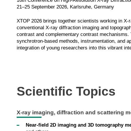
16th Conference on High-Resolution X-ray Diffracti
21–25 September 2026, Karlsruhe, Germany
XTOP 2026 brings together scientists working in X-r
conventional X-ray diffraction imaging and topograp
contrast and complementary contrast mechanisms. Th
synchrotron-based methods, instrumentation, and appl
integration of young researchers into this vibrant in
Scientific Topics
X-ray imaging, diffraction and scattering 
Near-field 2D imaging and 3D tomography m