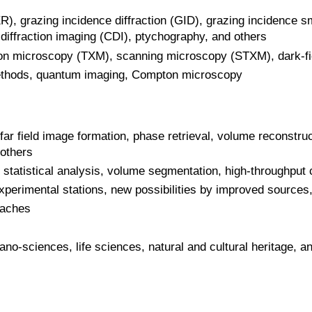
XR), grazing incidence diffraction (GID), grazing incidence s
 diffraction imaging (CDI), ptychography, and others
sion microscopy (TXM), scanning microscopy (STXM), dark-f
thods, quantum imaging, Compton microscopy
far field image formation, phase retrieval, volume reconstru
 others
, statistical analysis, volume segmentation, high-throughput
erimental stations, new possibilities by improved sources,
aches
no-sciences, life sciences, natural and cultural heritage, an