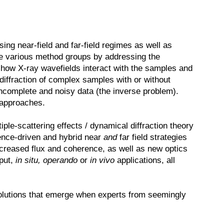
ng near-field and far-field regimes as well as
he various method groups by addressing the
 how X-ray wavefields interact with the samples and
diffraction of complex samples with or without
incomplete and noisy data (the inverse problem).
 approaches.
ple-scattering effects / dynamical diffraction theory
rence-driven and hybrid near
and
far field strategies
ncreased flux and coherence, as well as new optics
hput,
in situ, operando
or
in vivo
applications, all
 solutions that emerge when experts from seemingly