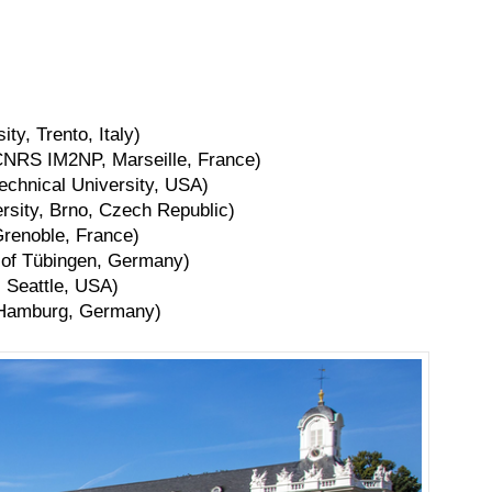
ty, Trento, Italy)
CNRS IM2NP, Marseille, France)
technical University, USA)
rsity, Brno, Czech Republic)
Grenoble, France)
y of Tübingen, Germany)
 Seattle, USA)
, Hamburg, Germany)