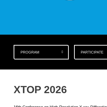
PROGRAM
PARTICIPATE
XTOP 2026