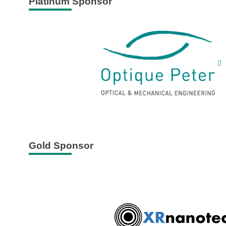
Platinum Sponsor
Gold Sponsor