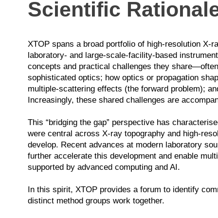
Scientific Rational
XTOP spans a broad portfolio of high-resolution X-ra
laboratory- and large-scale-facility-based instrument
concepts and practical challenges they share—often 
sophisticated optics; how optics or propagation shap
multiple-scattering effects (the forward problem); 
Increasingly, these shared challenges are accompan
This “bridging the gap” perspective has characterise
were central across X-ray topography and high-resol
develop. Recent advances at modern laboratory sourc
further accelerate this development and enable multi
supported by advanced computing and AI.
In this spirit, XTOP provides a forum to identify c
distinct method groups work together.