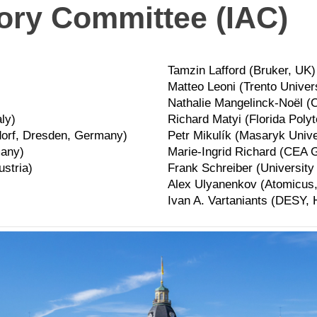
sory Committee (IAC)
Tamzin Lafford (Bruker, UK)
Matteo Leoni (Trento Universi
Nathalie Mangelinck-Noël (
aly)
Richard Matyi (Florida Poly
orf, Dresden, Germany)
Petr Mikulík (Masaryk Unive
many)
Marie-Ingrid Richard (CEA 
ustria)
Frank Schreiber (Universit
Alex Ulyanenkov (Atomicus,
Ivan A. Vartaniants (DESY