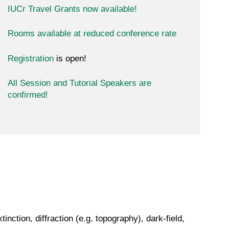
IUCr Travel Grants now available!
Rooms available at reduced conference rate
Registration
is open!
All Session and Tutorial Speakers are
confirmed!
nction, diffraction (e.g. topography), dark-field,