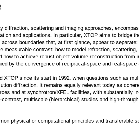
e
y diffraction, scattering and imaging approaches, encompassi
ation and applications.
In particular, XTOP aims to bridge t
across boundaries that, at first glance, appear to separate:
e measurable contrast; how to model refraction, scattering, 
and how to achieve robust object volume reconstruction from 
ied by the convergence of reciprocal-space and real-space
d XTOP since its start in 1992, when questions such as multi
ution diffraction. It remains equally relevant today as cohe
es and at synchrotron/XFEL facilities, with substantially i
-contrast, multiscale (hierarchical) studies and high-throug
ommon physical or computational principles and transferable