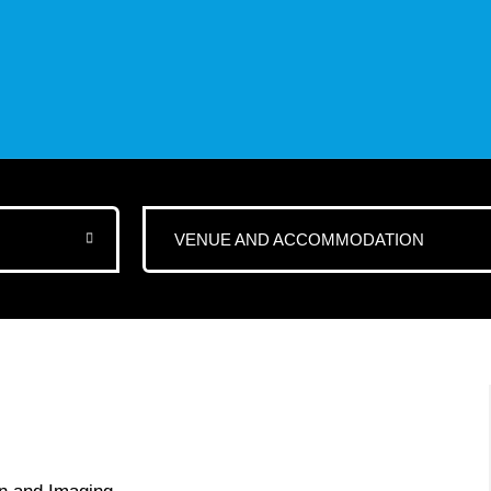
VENUE AND ACCOMMODATION