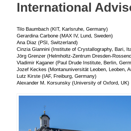
International Advi
Tilo Baumbach (KIT, Karlsruhe, Germany)
Gerardina Carbone (MAX IV, Lund, Sweden)
Ana Diaz (PSI, Switzerland)
Cinzia Giannini (Institute of Crystallography, Bari, It
Jörg Grenzer (Helmholtz-Zentrum Dresden-Rossend
Vladimir Kaganer (Paul Drude Institute, Berlin, Ger
Jozef Keckes (Montanuniversität Leoben, Leoben, A
Lutz Kirste (IAF, Freiburg, Germany)
Alexander M. Korsunsky (University of Oxford, UK)