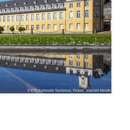
KTG Karlsruhe Tourismus, Picture: Joachim Mende