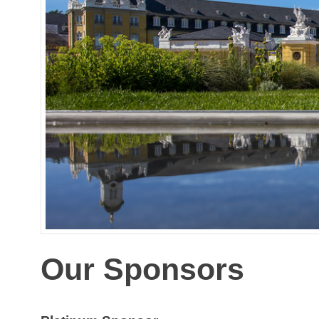
Our Sponsors