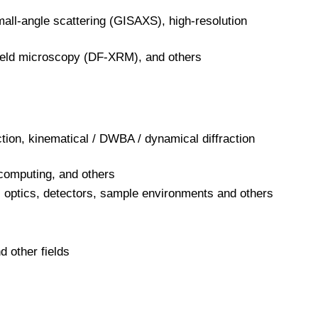
mall-angle scattering (GISAXS), high-resolution
ield microscopy (DF-XRM), and others
ction, kinematical / DWBA / dynamical diffraction
 computing, and others
 optics, detectors, sample environments and others
d other fields